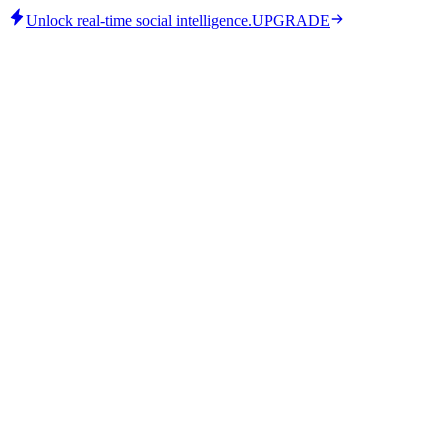
Unlock real-time social intelligence.
UPGRADE