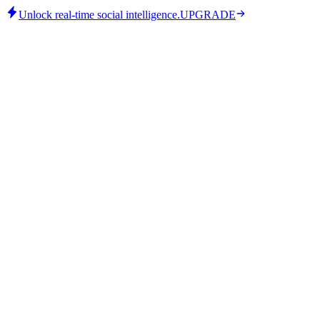
Unlock real-time social intelligence.
UPGRADE