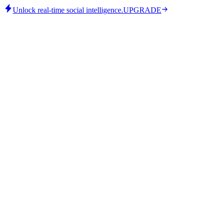
Unlock real-time social intelligence.
UPGRADE