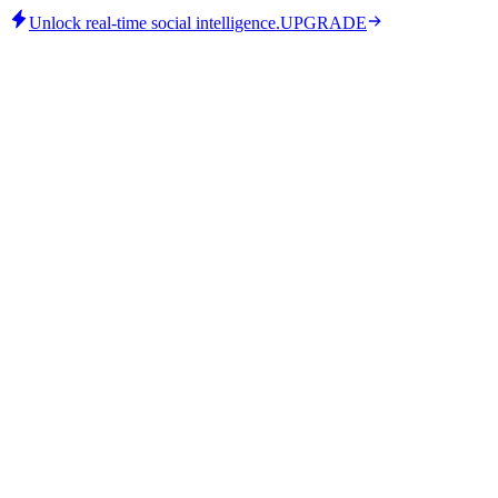
Unlock real-time social intelligence.
UPGRADE