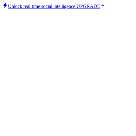
Unlock real-time social intelligence.
UPGRADE