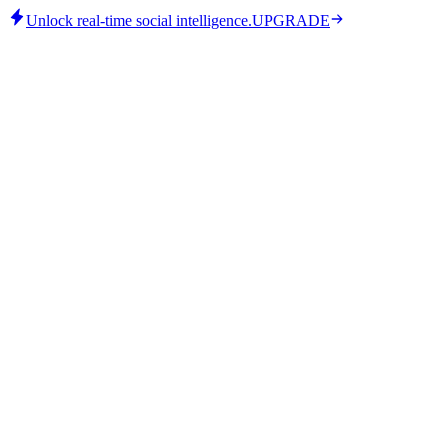
Unlock real-time social intelligence.
UPGRADE