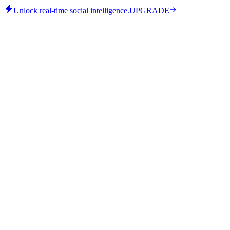
Unlock real-time social intelligence.
UPGRADE