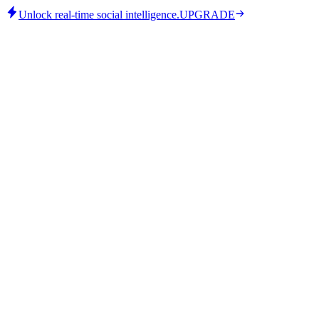
Unlock real-time social intelligence.
UPGRADE