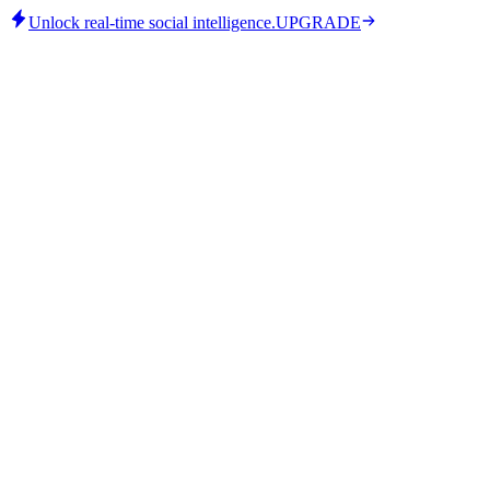
Unlock real-time social intelligence.
UPGRADE