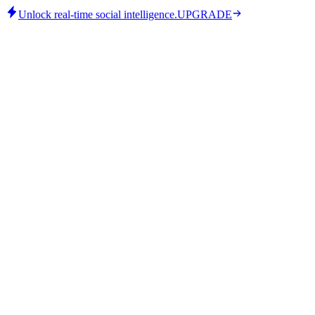
Unlock real-time social intelligence.
UPGRADE