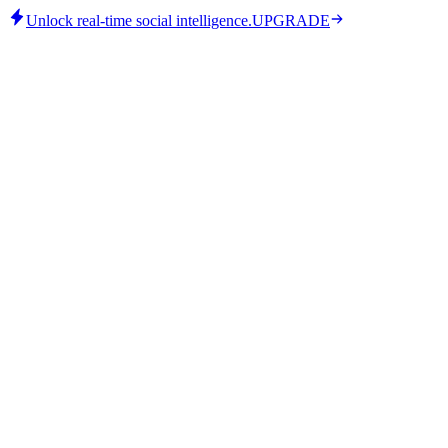
Unlock real-time social intelligence.
UPGRADE