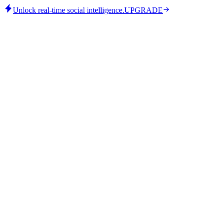
Unlock real-time social intelligence.
UPGRADE