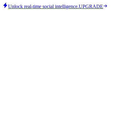
Unlock real-time social intelligence.
UPGRADE