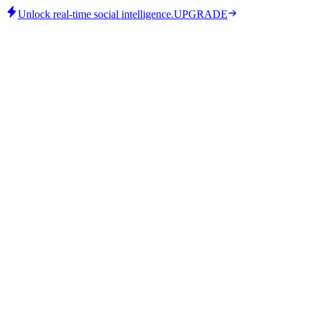
Unlock real-time social intelligence.
UPGRADE