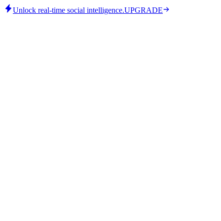
Unlock real-time social intelligence.
UPGRADE