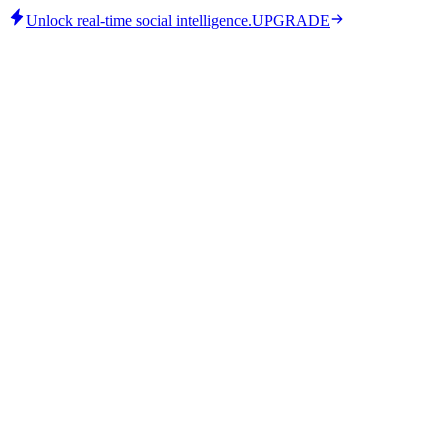
Unlock real-time social intelligence.
UPGRADE