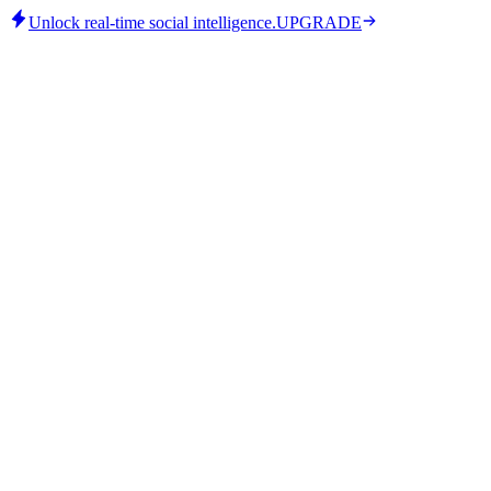
Unlock real-time social intelligence.
UPGRADE