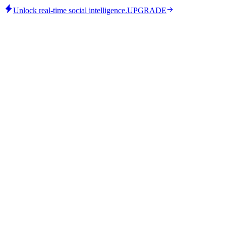
Unlock real-time social intelligence.
UPGRADE