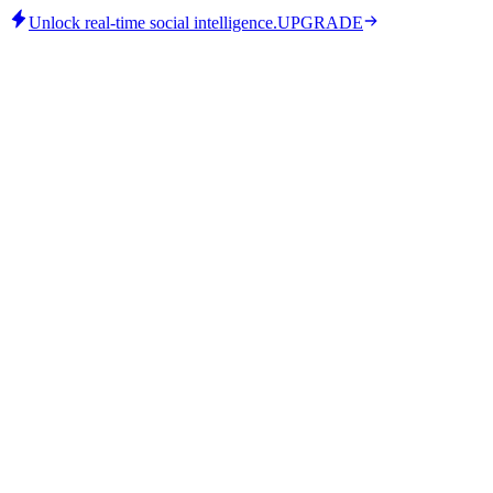
Unlock real-time social intelligence.
UPGRADE