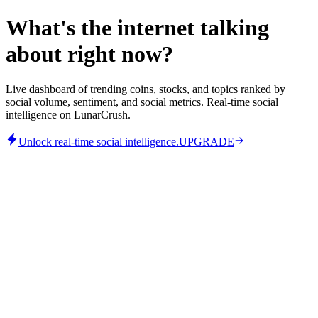
What's the internet talking
about right now?
Live dashboard of trending coins, stocks, and topics ranked by
social volume, sentiment, and social metrics. Real-time social
intelligence on LunarCrush.
Unlock real-time social intelligence.
UPGRADE