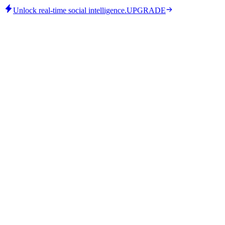
Unlock real-time social intelligence.
UPGRADE