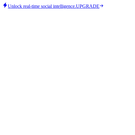
Unlock real-time social intelligence.
UPGRADE