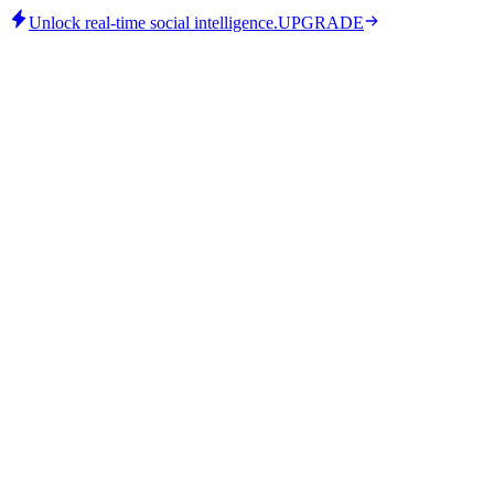
Unlock real-time social intelligence.
UPGRADE