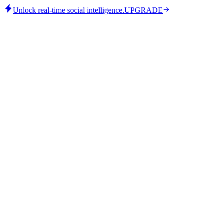
Unlock real-time social intelligence.
UPGRADE