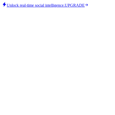
Unlock real-time social intelligence.
UPGRADE