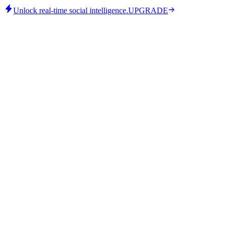
Unlock real-time social intelligence.
UPGRADE