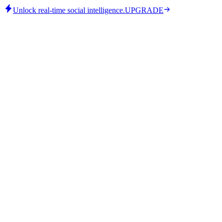
Unlock real-time social intelligence.
UPGRADE