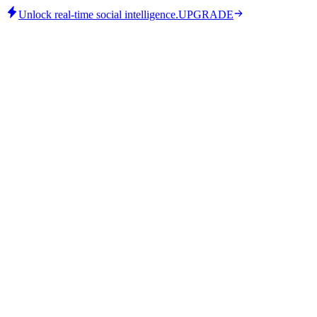
Unlock real-time social intelligence.
UPGRADE