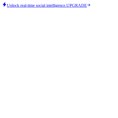
Unlock real-time social intelligence.
UPGRADE