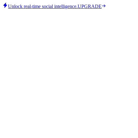
Unlock real-time social intelligence.
UPGRADE