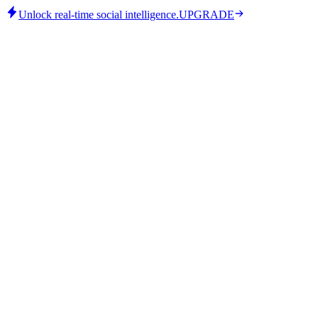
Unlock real-time social intelligence.
UPGRADE