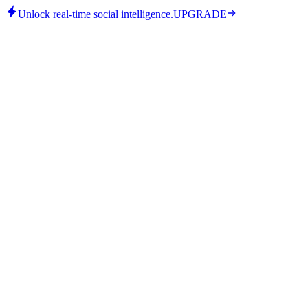
Unlock real-time social intelligence.
UPGRADE