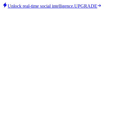
Unlock real-time social intelligence.
UPGRADE