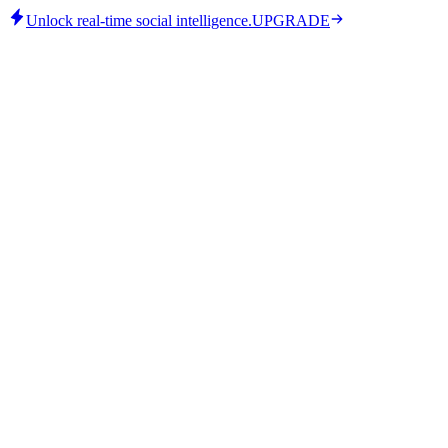
Unlock real-time social intelligence.
UPGRADE