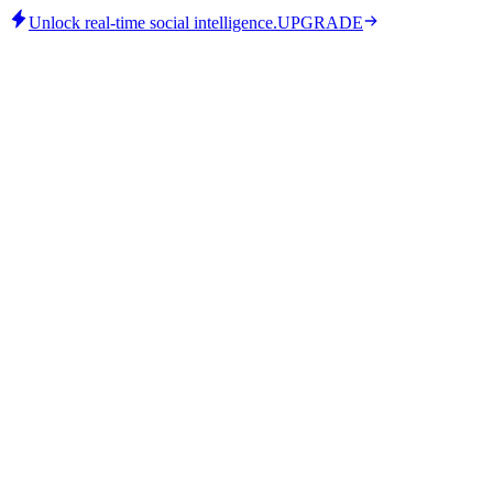
Unlock real-time social intelligence.
UPGRADE