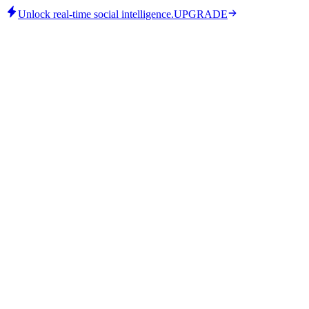
Unlock real-time social intelligence.
UPGRADE