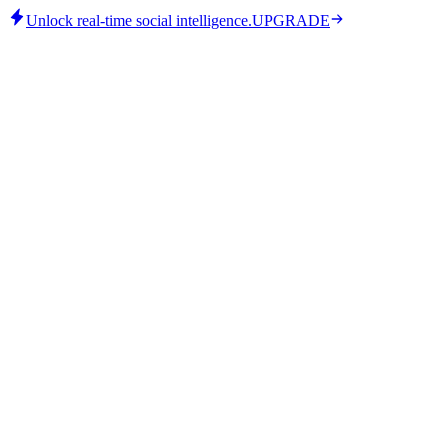
Unlock real-time social intelligence.
UPGRADE