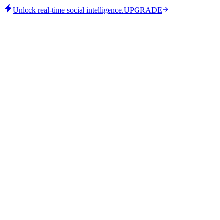
Unlock real-time social intelligence.
UPGRADE