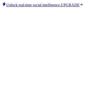
Unlock real-time social intelligence.
UPGRADE