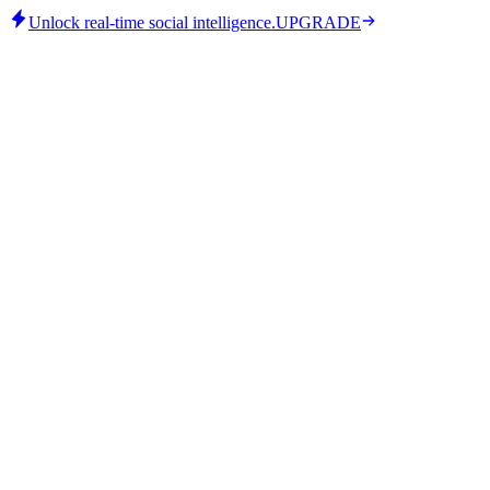
Unlock real-time social intelligence.
UPGRADE