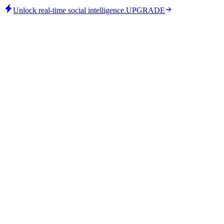
Unlock real-time social intelligence.
UPGRADE