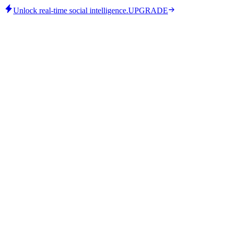
Unlock real-time social intelligence.
UPGRADE