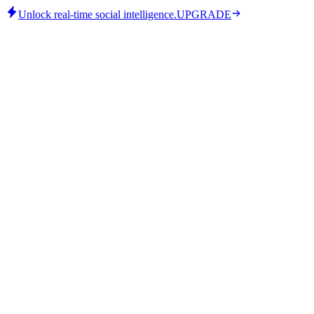
Unlock real-time social intelligence.
UPGRADE