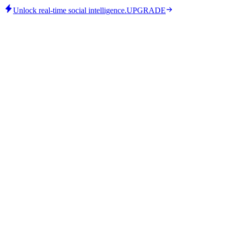
Unlock real-time social intelligence.
UPGRADE