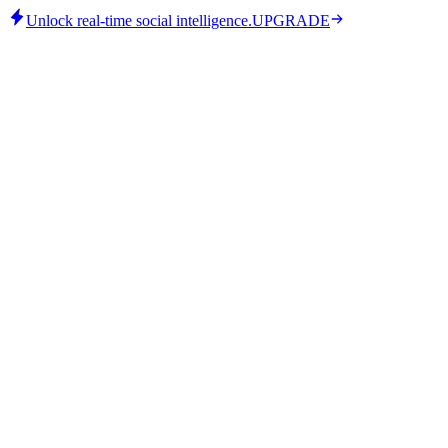
Unlock real-time social intelligence.
UPGRADE