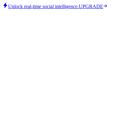
Unlock real-time social intelligence.
UPGRADE