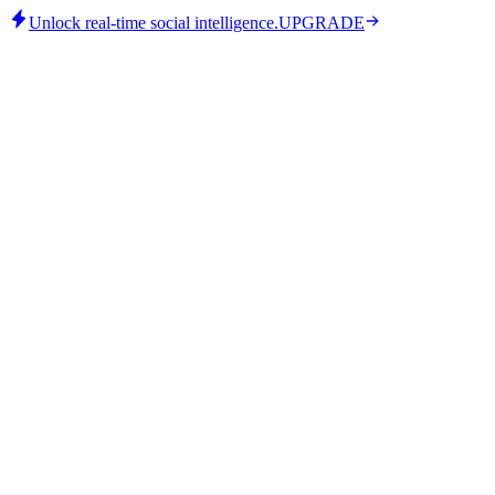
Unlock real-time social intelligence.
UPGRADE