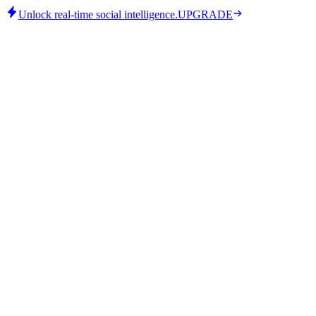
Unlock real-time social intelligence.
UPGRADE