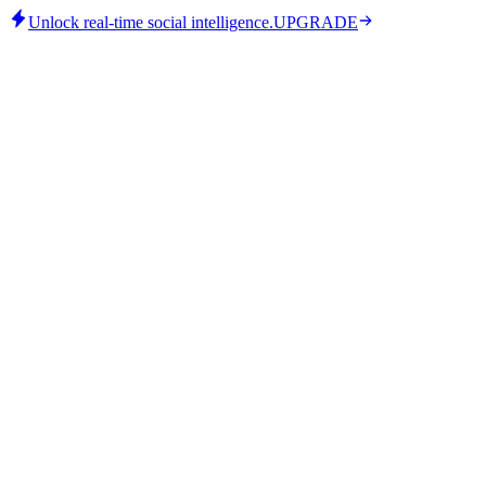
Unlock real-time social intelligence.
UPGRADE