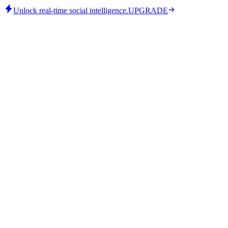
Unlock real-time social intelligence.
UPGRADE